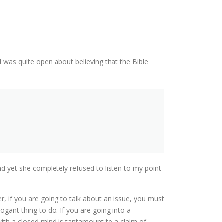
 was quite open about believing that the Bible
nd yet she completely refused to listen to my point
r, if you are going to talk about an issue, you must
ogant thing to do. If you are going into a
th a closed mind is tantamount to a claim of