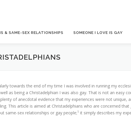
S & SAME-SEX RELATIONSHIPS
SOMEONE I LOVE IS GAY
RISTADELPHIANS
larly towards the end of my time I was involved in running my ecclesi
well as being a Christadelphian I was also gay. That is not an easy c
d plenty of anecdotal evidence that my experiences were not unique, 
ing. This article is aimed at Christadelphians who are concerned that
1
out same-sex relationships or gay people;
it simply describes my exp