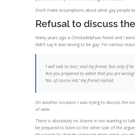
Don’t make assumptions about what gay people belie
Refusal to discuss the
Many years ago a Christadelphian friend and I were
didn’t say it was wrong to be gay. For various re
‘I will talk to him,’ said my friend, ‘but only if 
‘Are you prepared to admit that you are wrong?’
‘No, of course not,’ my friend replied.
On another occasion I was trying to discuss the iss
of view.
There is absolutely no shame in not wanting to talk
be prepared to listen to the other side of the argum
discussion to change someone else’s mind, you mus