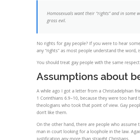
Homosexuals want their “rights” and in some wa
gross evil.
No rights for gay people? If you were to hear som
any “rights” as most people understand the word, is 
You should treat gay people with the same respect 
Assumptions about be
A while ago I got a letter from a Christadelphian fr
1 Corinthians 6.9–10, because they were too hard to
theologians who took that point of view. Gay people
don’t like them.
On the other hand, there are people who assume that
man in court looking for a loophole in the law. Aga
justification any more than straight Christians.