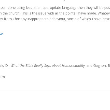
bout someone using less- than-appropriate language then they will be 
 the church. This is the issue with all the points I have made. Whate
 from Christ by inappropriate behaviour, some of which I have describ
ve
ak, D.,
What the Bible Really Says about Homosexuality
; and Gagnon, R
.htm