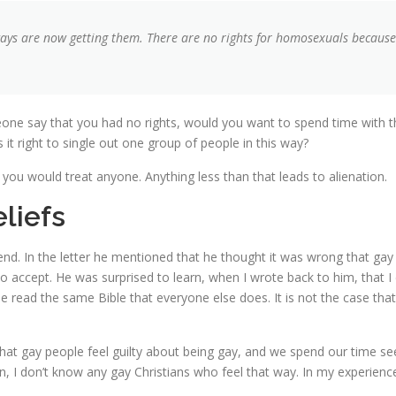
ys are now getting them. There are no rights for homosexuals because i
eone say that you had no rights, would you want to spend time with 
it right to single out one group of people in this way?
you would treat anyone. Anything less than that leads to alienation.
liefs
iend. In the letter he mentioned that he thought it was wrong that gay 
 accept. He was surprised to learn, when I wrote back to him, that I 
 read the same Bible that everyone else does. It is not the case that
 gay people feel guilty about being gay, and we spend our time seeking 
in, I don’t know any gay Christians who feel that way. In my experience