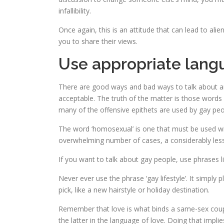
infallibility.
Once again, this is an attitude that can lead to al
you to share their views.
Use appropriate lang
There are good ways and bad ways to talk about any
acceptable. The truth of the matter is those words
many of the offensive epithets are used by gay people 
The word ‘homosexual’ is one that must be used wit
overwhelming number of cases, a considerably less
If you want to talk about gay people, use phrases li
Never ever use the phrase ‘gay lifestyle’. It simply
pick, like a new hairstyle or holiday destination.
Remember that love is what binds a same-sex couple
the latter in the language of love. Doing that impli