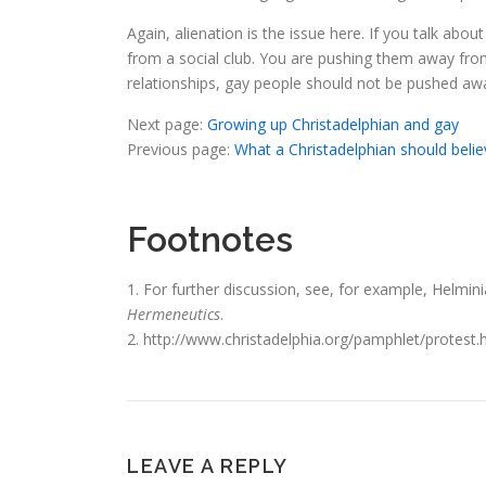
Again, alienation is the issue here. If you talk a
from a social club. You are pushing them away from
relationships, gay people should not be pushed away
Next page:
Growing up Christadelphian and gay
Previous page:
What a Christadelphian should belie
Footnotes
1. For further discussion, see, for example, Helmini
Hermeneutics
.
2. http://www.christadelphia.org/pamphlet/protest
LEAVE A REPLY