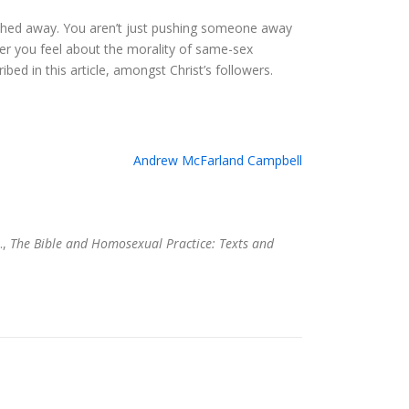
pushed away. You aren’t just pushing someone away
ver you feel about the morality of same-sex
ed in this article, amongst Christ’s followers.
Andrew McFarland Campbell
.,
The Bible and Homosexual Practice: Texts and