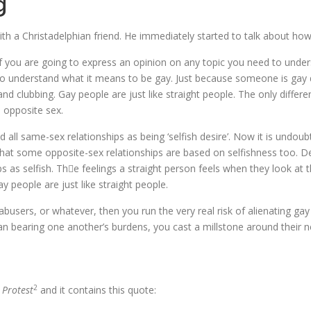
g
th a Christadelphian friend. He immediately started to talk about how
 If you are going to express an opinion on any topic you need to unders
to understand what it means to be gay. Just because someone is gay d
 and clubbing. Gay people are just like straight people. The only differ
e opposite sex.
all same-sex relationships as being ‘selfish desire’. Now it is undou
that some opposite-sex relationships are based on selfishness too. Des
ips as selfish. The feelings a straight person feels when they look at 
y people are just like straight people.
 abusers, or whatever, then you run the very real risk of alienating g
n bearing one another’s burdens, you cast a millstone around their n
2
 Protest
and it contains this quote: