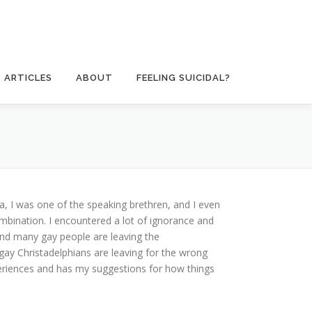
ARTICLES
ABOUT
FEELING SUICIDAL?
a, I was one of the speaking brethren, and I even
ombination. I encountered a lot of ignorance and
and many gay people are leaving the
 gay Christadelphians are leaving for the wrong
eriences and has my suggestions for how things