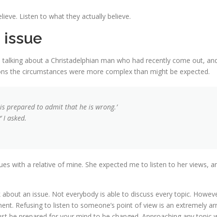
ve. Listen to what they actually believe.
 issue
 talking about a Christadelphian man who had recently come out, and
asons the circumstances were more complex than might be expected.
he is prepared to admit that he is wrong.’
 I asked.
ues with a relative of mine. She expected me to listen to her views, a
 about an issue. Not everybody is able to discuss every topic. Howeve
ent. Refusing to listen to someone’s point of view is an extremely arr
t be prepared for your mind to be changed. Approaching any topic wi