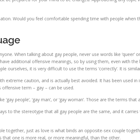
ienation. Would you feel comfortable spending time with people when t
uage
one. When talking about gay people, never use words like ‘queer’ or 
 have additional offensive meanings, so by using them, even with the b
ourselves, it is very difficult to use the terms ‘correctly’. It is similar
h extreme caution, and is actually best avoided. It has been used in 
 offensive term – gay – can be used.
ke ‘gay people’, ‘gay man’, or ‘gay woman’. Those are the terms that ar
 plays to the stereotype that all gay people are the same, and it carri
 together, just as love is what binds an opposite-sex couple togethe
es that one is more real, or more meaningful, than the other.