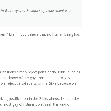
n God’s eyes such wilful self-debasement is a
them? Even if you believe that no human being has
Christians simply reject parts of the Bible, such as
didn’t know of any gay Christians or pro-gay
 we reject certain parts of the Bible because we
‘justification’ in the Bible, almost like a guilty
, most gay Christians don’t seek this kind of