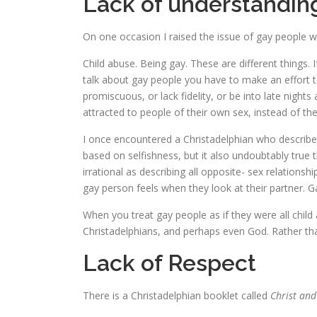
Lack of understandin
On one occasion I raised the issue of gay people wi
Child abuse. Being gay. These are different things.
talk about gay people you have to make an effort 
promiscuous, or lack fidelity, or be into late nights
attracted to people of their own sex, instead of th
I once encountered a Christadelphian who described 
based on selfishness, but it also undoubtably true 
irrational as describing all opposite- sex relationsh
gay person feels when they look at their partner. Ga
When you treat gay people as if they were all child
Christadelphians, and perhaps even God. Rather tha
Lack of Respect
There is a Christadelphian booklet called
Christ and