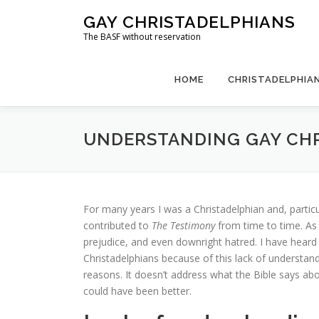
Skip
GAY CHRISTADELPHIANS
to
The BASF without reservation
content
HOME
CHRISTADELPHIAN
UNDERSTANDING GAY CH
For many years I was a Christadelphian and, particu
contributed to
The Testimony
from time to time. As 
prejudice, and even downright hatred. I have hear
Christadelphians because of this lack of understand
reasons. It doesn’t address what the Bible says ab
could have been better.