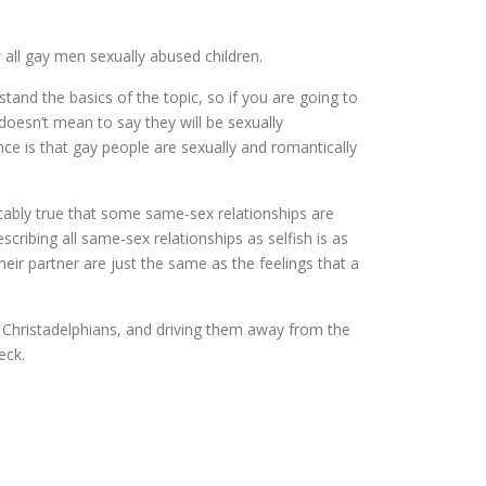
 all gay men sexually abused children.
tand the basics of the topic, so if you are going to
oesn’t mean to say they will be sexually
ence is that gay people are sexually and romantically
btably true that some same-sex relationships are
cribing all same-sex relationships as selfish is as
their partner are just the same as the feelings that a
ay Christadelphians, and driving them away from the
eck.