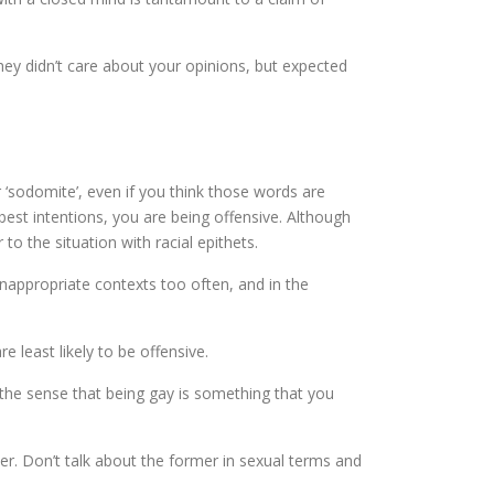
hey didn’t care about your opinions, but expected
‘sodomite’, even if you think those words are
est intentions, you are being offensive. Although
 to the situation with racial epithets.
inappropriate contexts too often, and in the
e least likely to be offensive.
es the sense that being gay is something that you
r. Don’t talk about the former in sexual terms and