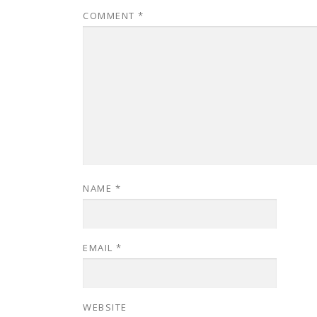
COMMENT
*
NAME
*
EMAIL
*
WEBSITE